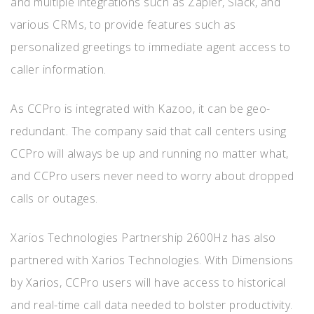
and multiple integrations such as Zapier, Slack, and
various CRMs, to provide features such as
personalized greetings to immediate agent access to
caller information.
As CCPro is integrated with Kazoo, it can be geo-
redundant. The company said that call centers using
CCPro will always be up and running no matter what,
and CCPro users never need to worry about dropped
calls or outages.
Xarios Technologies Partnership 2600Hz has also
partnered with Xarios Technologies. With Dimensions
by Xarios, CCPro users will have access to historical
and real-time call data needed to bolster productivity.