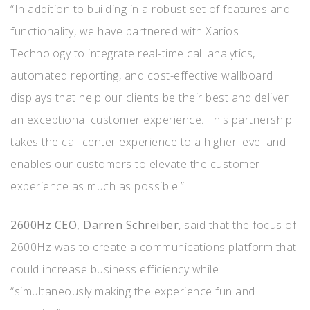
“In addition to building in a robust set of features and
functionality, we have partnered with Xarios
Technology to integrate real-time call analytics,
automated reporting, and cost-effective wallboard
displays that help our clients be their best and deliver
an exceptional customer experience. This partnership
takes the call center experience to a higher level and
enables our customers to elevate the customer
experience as much as possible.”
2600Hz CEO, Darren Schreiber
, said that the focus of
2600Hz was to create a communications platform that
could increase business efficiency while
“simultaneously making the experience fun and