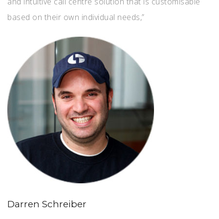
and intuitive call centre solution that is customisable
based on their own individual needs,”
Darren Schreiber