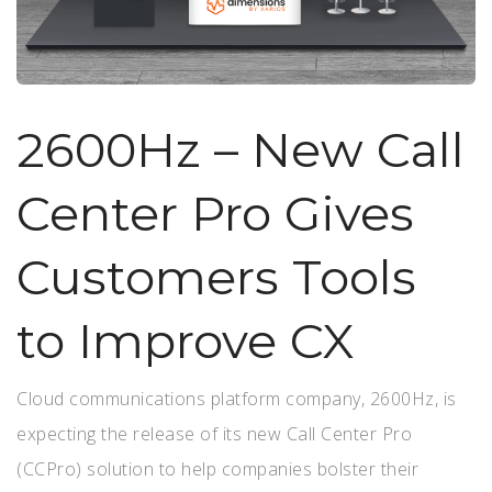
2600Hz – New Call
Center Pro Gives
Customers Tools
to Improve CX
Cloud communications platform company, 2600Hz, is
expecting the release of its new Call Center Pro
(CCPro) solution to help companies bolster their