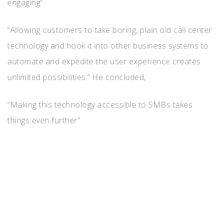
engaging”.
“Allowing customers to take boring, plain old call center
technology and hook it into other business systems to
automate and expedite the user experience creates
unlimited possibilities.” He concluded,
“Making this technology accessible to SMBs takes
things even further”