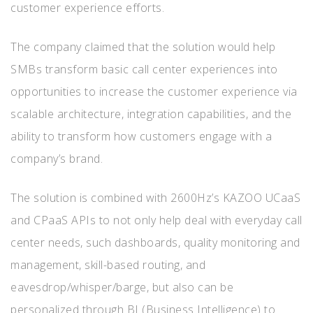
customer experience efforts.
The company claimed that the solution would help
SMBs transform basic call center experiences into
opportunities to increase the customer experience via
scalable architecture, integration capabilities, and the
ability to transform how customers engage with a
company’s brand.
The solution is combined with 2600Hz’s KAZOO UCaaS
and CPaaS APIs to not only help deal with everyday call
center needs, such dashboards, quality monitoring and
management, skill-based routing, and
eavesdrop/whisper/barge, but also can be
personalized through BI (Business Intelligence) to