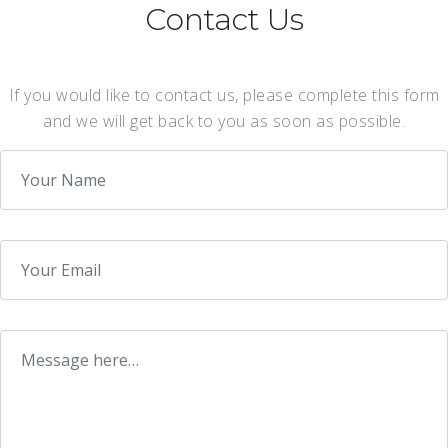
Contact Us
If you would like to contact us, please complete this form
and we will get back to you as soon as possible.