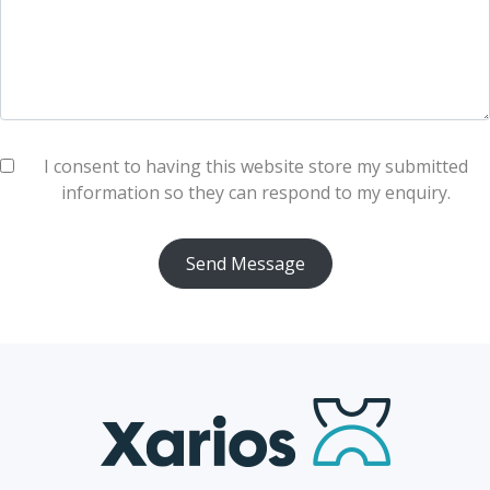
I consent to having this website store my submitted
information so they can respond to my enquiry.
Send Message