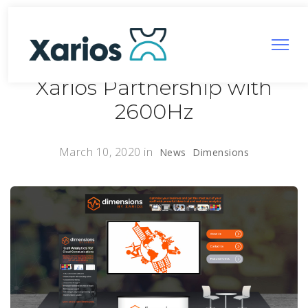
Xarios Partnership with
2600Hz
March 10, 2020
in
News
Dimensions