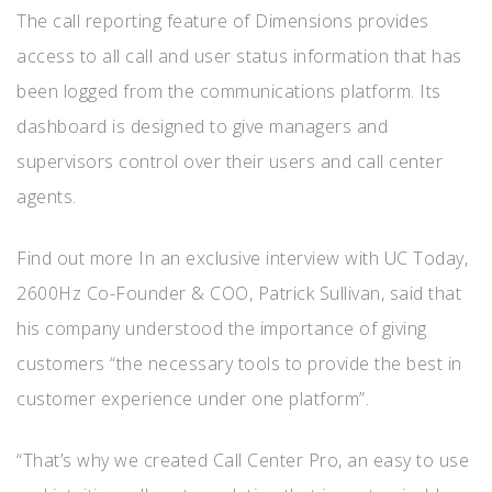
The call reporting feature of Dimensions provides
access to all call and user status information that has
been logged from the communications platform. Its
dashboard is designed to give managers and
supervisors control over their users and call center
agents.
Find out more In an exclusive interview with UC Today,
2600Hz Co-Founder & COO, Patrick Sullivan, said that
his company understood the importance of giving
customers “the necessary tools to provide the best in
customer experience under one platform”.
“That’s why we created Call Center Pro, an easy to use