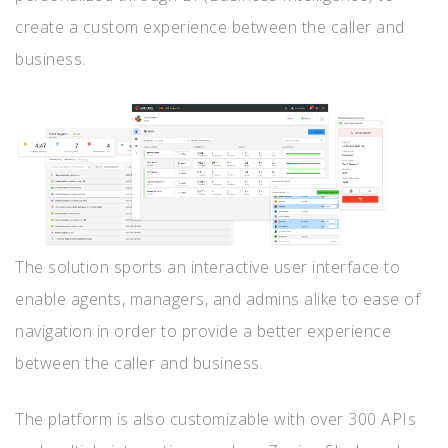
create a custom experience between the caller and
business.
The solution sports an interactive user interface to
enable agents, managers, and admins alike to ease of
navigation in order to provide a better experience
between the caller and business.
The platform is also customizable with over 300 APIs