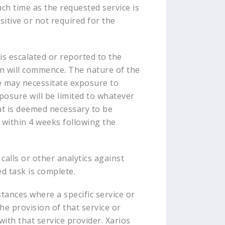
uch time as the requested service is
itive or not required for the
is escalated or reported to the
ion will commence. The nature of the
ue may necessitate exposure to
xposure will be limited to whatever
hat is deemed necessary to be
s within 4 weeks following the
alls or other analytics against
ed task is complete.
stances where a specific service or
he provision of that service or
with that service provider. Xarios