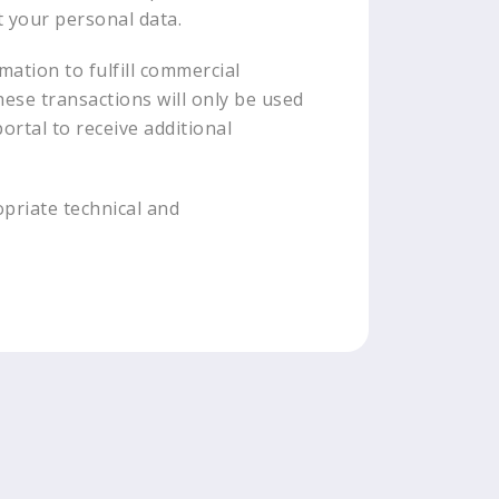
t your personal data.
mation to fulfill commercial
hese transactions will only be used
ortal to receive additional
opriate technical and