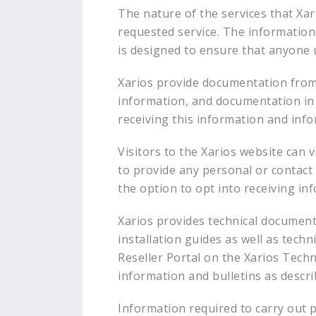
The nature of the services that Xar
requested service. The information 
is designed to ensure that anyone u
Xarios provide documentation from
information, and documentation in a
receiving this information and inf
Visitors to the Xarios website can v
to provide any personal or contact d
the option to opt into receiving in
Xarios provides technical documentat
installation guides as well as tech
Reseller Portal on the Xarios Techno
information and bulletins as descr
Information required to carry out pr