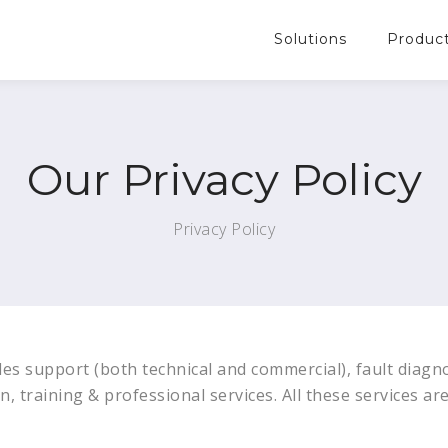
Solutions
Produc
Our Privacy Policy
Privacy Policy
es support (both technical and commercial), fault diagno
n, training & professional services. All these services ar