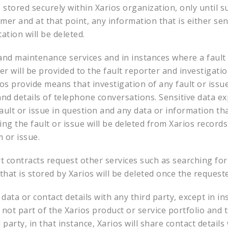
e stored securely within Xarios organization, only until s
er and at that point, any information that is either sens
tion will be deleted.
and maintenance services and in instances where a fault 
er will be provided to the fault reporter and investigat
ios provide means that investigation of any fault or iss
 and details of telephone conversations. Sensitive data e
fault or issue in question and any data or information t
ing the fault or issue will be deleted from Xarios record
 or issue.
contracts request other services such as searching for c
that is stored by Xarios will be deleted once the request
data or contact details with any third party, except in in
not part of the Xarios product or service portfolio and t
party, in that instance, Xarios will share contact details 