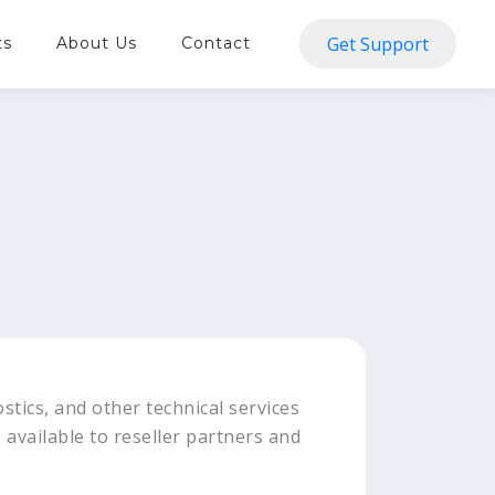
Get Support
ts
About Us
Contact
stics, and other technical services
e available to reseller partners and