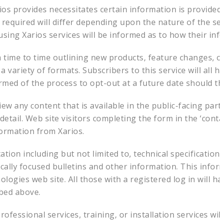
ios provides necessitates certain information is provide
required will differ depending upon the nature of the ser
sing Xarios services will be informed as to how their in
 time to time outlining new products, feature changes,
 variety of formats. Subscribers to this service will all 
ormed of the process to opt-out at a future date should 
iew any content that is available in the public-facing pa
etail. Web site visitors completing the form in the ‘conta
formation from Xarios.
ion including but not limited to, technical specification
nically focused bulletins and other information. This info
logies web site. All those with a registered log in will h
ibed above.
ofessional services, training, or installation services wil