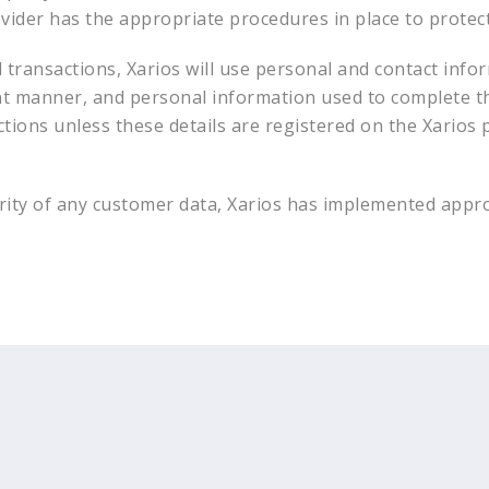
ovider has the appropriate procedures in place to protec
transactions, Xarios will use personal and contact infor
ent manner, and personal information used to complete t
ctions unless these details are registered on the Xarios p
curity of any customer data, Xarios has implemented appr