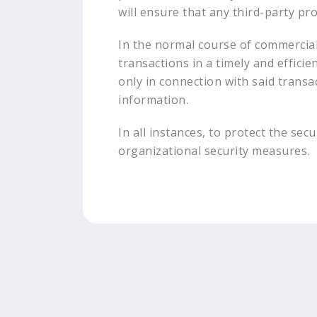
will ensure that any third-party pr
In the normal course of commercial 
transactions in a timely and effici
only in connection with said transa
information.
In all instances, to protect the se
organizational security measures.