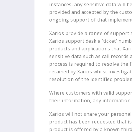
instances, any sensitive data will b
provided and accepted by the custom
ongoing support of that implementa
Xarios provide a range of support 
Xarios support desk a ‘ticket‘ numb
products and applications that Xar
sensitive data such as call records
process is required to resolve the 
retained by Xarios whilst investigat
resolution of the identified problem
Where customers with valid support 
their information, any information 
Xarios will not share your personal 
product has been requested that is 
product is offered by a known third 