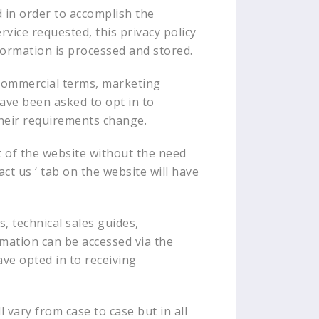
d in order to accomplish the
vice requested, this privacy policy
formation is processed and stored.
 commercial terms, marketing
have been asked to opt in to
their requirements change.
rt of the website without the need
ct us ‘ tab on the website will have
s, technical sales guides,
rmation can be accessed via the
ave opted in to receiving
l vary from case to case but in all