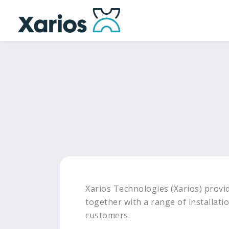
Xarios Technologies (Xarios) provid
together with a range of installatio
customers.