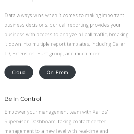
Data always wins when it comes to making important
business decisions, our call reporting provides your
business with access to analyze all call traffic, breaking
it down into multiple report templates, including Caller
ID, Extension, Hunt group, and much more.
Cloud
On-Prem
Be In Control
Empower your management team with Xarios’
Supervisor Dashboard, taking contact center
management to a new level with real-time and