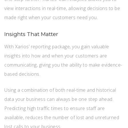
view interactions in real-time, allowing decisions to be
made right when your customers need you.
Insights That Matter
With Xarios’ reporting package, you gain valuable
insights into how and when your customers are
communicating, giving you the ability to make evidence-
based decisions.
Using a combination of both real-time and historical
data your business can always be one step ahead.
Predicting high traffic times to ensure staff are
available, reduces the number of lost and unreturned
lost calls to your business.