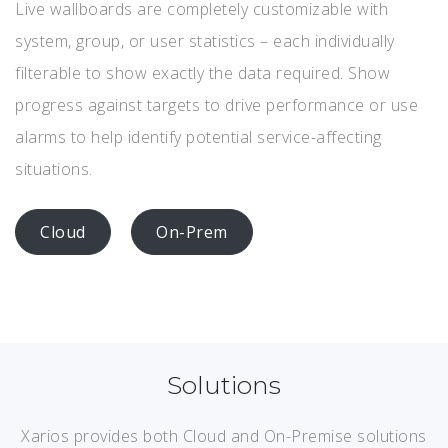
Live wallboards are completely customizable with
system, group, or user statistics – each individually
filterable to show exactly the data required. Show
progress against targets to drive performance or use
alarms to help identify potential service-affecting
situations.
Cloud
On-Prem
Solutions
Xarios provides both Cloud and On-Premise solutions