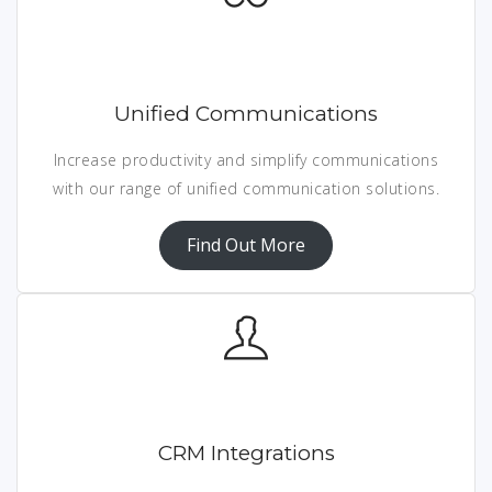
Unified Communications
Increase productivity and simplify communications
with our range of unified communication solutions.
Find Out More
CRM Integrations