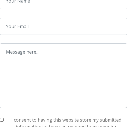
I consent to having this website store my submitted
information so they can respond to my enquiry.