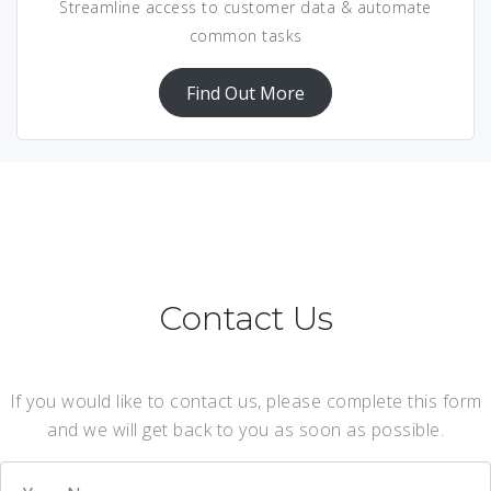
Streamline access to customer data & automate
common tasks
Find Out More
Contact Us
If you would like to contact us, please complete this form
and we will get back to you as soon as possible.