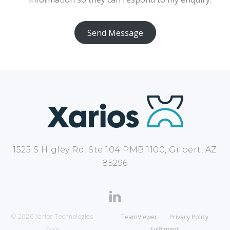
Send Message
1525 S Higley Rd, Ste 104 PMB 1100, Gilbert, AZ
85296
© 2026 Xarios Technologies
TeamViewer
Privacy Policy
Fulfilment
Corp