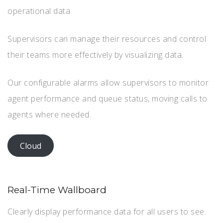
operational data.
Supervisors can manage their resources and control
their teams more effectively by visualizing data.
Our configurable alarms allow supervisors to monitor
agent performance and queue status, moving calls to
agents where needed.
Cloud
Real-Time Wallboard
Clearly display performance data for all users to see.