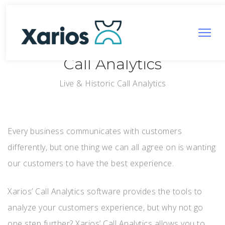
Call Analytics
Live & Historic Call Analytics
Every business communicates with customers
differently, but one thing we can all agree on is wanting
our customers to have the best experience.
Xarios’ Call Analytics software provides the tools to
analyze your customers experience, but why not go
one step further? Xarios’ Call Analytics allows you to