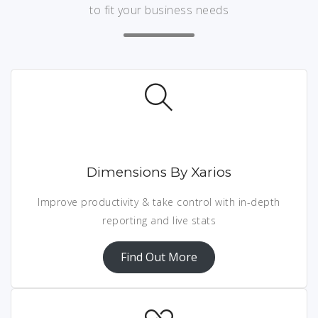
to fit your business needs
Dimensions By Xarios
Improve productivity & take control with in-depth
reporting and live stats
Find Out More